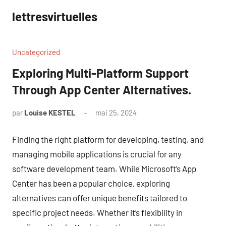
Aller
lettresvirtuelles
au
contenu
Uncategorized
Exploring Multi-Platform Support
Through App Center Alternatives.
par
Louise KESTEL
mai 25, 2024
Aucun
commentaire
Finding the right platform for developing, testing, and
managing mobile applications is crucial for any
software development team. While Microsoft’s App
Center has been a popular choice, exploring
alternatives can offer unique benefits tailored to
specific project needs. Whether it’s flexibility in