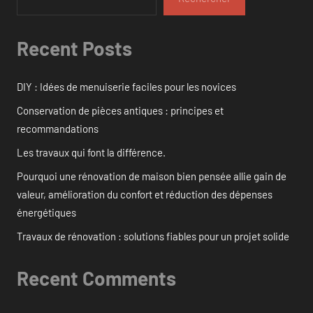
Recent Posts
DIY : Idées de menuiserie faciles pour les novices
Conservation de pièces antiques : principes et
recommandations
Les travaux qui font la différence.
Pourquoi une rénovation de maison bien pensée allie gain de
valeur, amélioration du confort et réduction des dépenses
énergétiques
Travaux de rénovation : solutions fiables pour un projet solide
Recent Comments