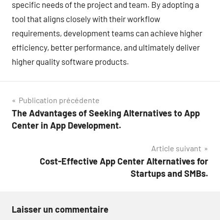
specific needs of the project and team. By adopting a
tool that aligns closely with their workflow
requirements, development teams can achieve higher
efficiency, better performance, and ultimately deliver
higher quality software products.
Navigation
Publication précédente
The Advantages of Seeking Alternatives to App
de
Center in App Development.
l’article
Article suivant
Cost-Effective App Center Alternatives for
Startups and SMBs.
Laisser un commentaire