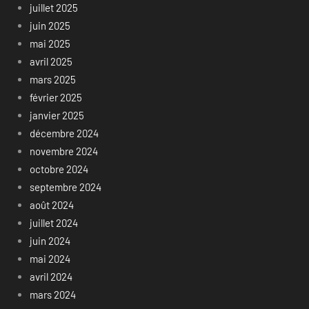
juillet 2025
juin 2025
mai 2025
avril 2025
mars 2025
février 2025
janvier 2025
décembre 2024
novembre 2024
octobre 2024
septembre 2024
août 2024
juillet 2024
juin 2024
mai 2024
avril 2024
mars 2024