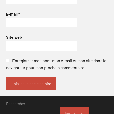
E-mail
*
Site web
Enregistrer mon nom, mon e-mail et mon site dans le
navigateur pour mon prochain commentaire.
Rechercher
Rechercher