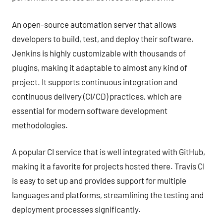
An open-source automation server that allows
developers to build, test, and deploy their software.
Jenkins is highly customizable with thousands of
plugins, making it adaptable to almost any kind of
project. It supports continuous integration and
continuous delivery (CI/CD) practices, which are
essential for modern software development
methodologies.
A popular CI service that is well integrated with GitHub,
making it a favorite for projects hosted there. Travis CI
is easy to set up and provides support for multiple
languages and platforms, streamlining the testing and
deployment processes significantly.