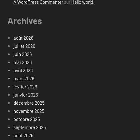
A WordPress Commenter
sur
Hello world!
Archives
août 2026
juillet 2026
juin 2026
mai 2026
avril 2026
mars 2026
février 2026
janvier 2026
décembre 2025
novembre 2025
octobre 2025
septembre 2025
août 2025