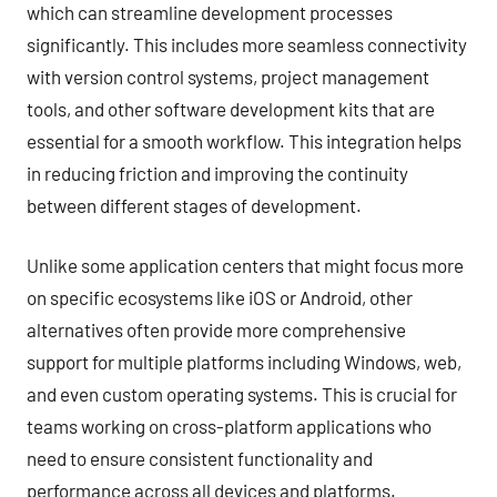
which can streamline development processes
significantly. This includes more seamless connectivity
with version control systems, project management
tools, and other software development kits that are
essential for a smooth workflow. This integration helps
in reducing friction and improving the continuity
between different stages of development.
Unlike some application centers that might focus more
on specific ecosystems like iOS or Android, other
alternatives often provide more comprehensive
support for multiple platforms including Windows, web,
and even custom operating systems. This is crucial for
teams working on cross-platform applications who
need to ensure consistent functionality and
performance across all devices and platforms.