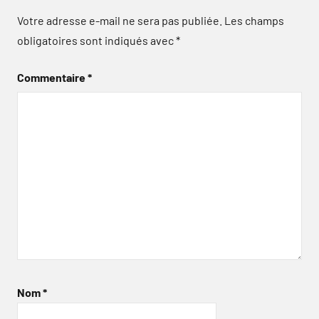
Votre adresse e-mail ne sera pas publiée.
Les champs
obligatoires sont indiqués avec
*
Commentaire
*
Nom
*