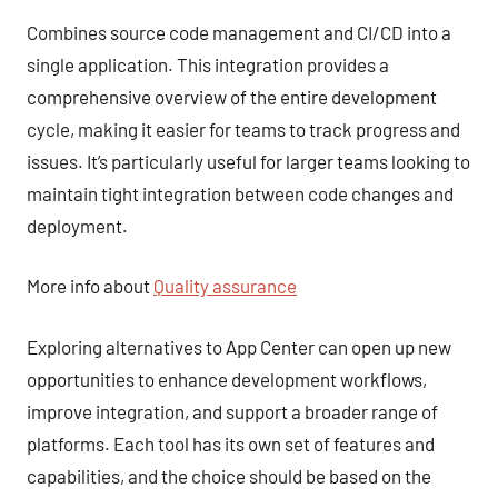
Combines source code management and CI/CD into a
single application. This integration provides a
comprehensive overview of the entire development
cycle, making it easier for teams to track progress and
issues. It’s particularly useful for larger teams looking to
maintain tight integration between code changes and
deployment.
More info about
Quality assurance
Exploring alternatives to App Center can open up new
opportunities to enhance development workflows,
improve integration, and support a broader range of
platforms. Each tool has its own set of features and
capabilities, and the choice should be based on the