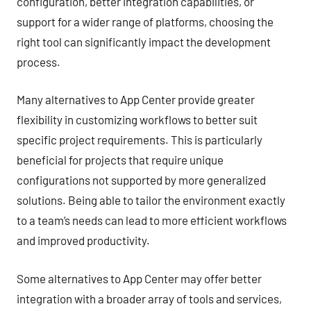
configuration, better integration capabilities, or
support for a wider range of platforms, choosing the
right tool can significantly impact the development
process.
Many alternatives to App Center provide greater
flexibility in customizing workflows to better suit
specific project requirements. This is particularly
beneficial for projects that require unique
configurations not supported by more generalized
solutions. Being able to tailor the environment exactly
to a team’s needs can lead to more efficient workflows
and improved productivity.
Some alternatives to App Center may offer better
integration with a broader array of tools and services,