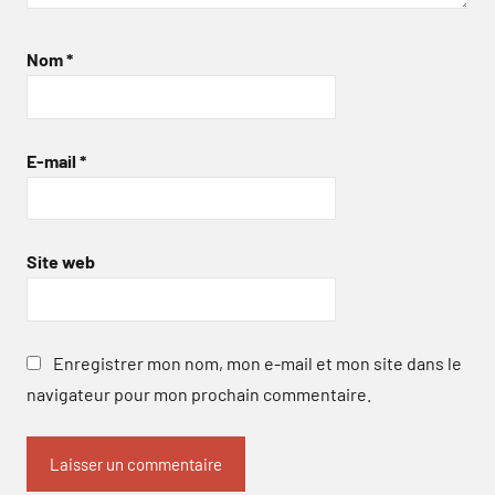
Nom
*
E-mail
*
Site web
Enregistrer mon nom, mon e-mail et mon site dans le
navigateur pour mon prochain commentaire.