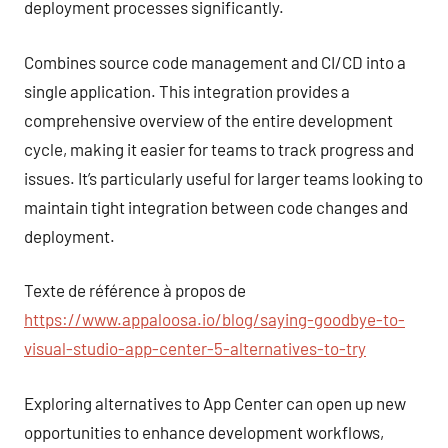
deployment processes significantly.
Combines source code management and CI/CD into a
single application. This integration provides a
comprehensive overview of the entire development
cycle, making it easier for teams to track progress and
issues. It’s particularly useful for larger teams looking to
maintain tight integration between code changes and
deployment.
Texte de référence à propos de
https://www.appaloosa.io/blog/saying-goodbye-to-
visual-studio-app-center-5-alternatives-to-try
Exploring alternatives to App Center can open up new
opportunities to enhance development workflows,