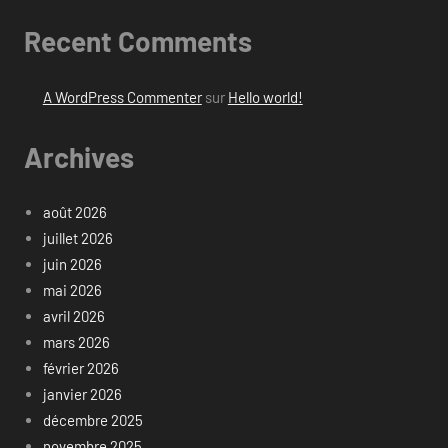
Recent Comments
A WordPress Commenter
sur
Hello world!
Archives
août 2026
juillet 2026
juin 2026
mai 2026
avril 2026
mars 2026
février 2026
janvier 2026
décembre 2025
novembre 2025