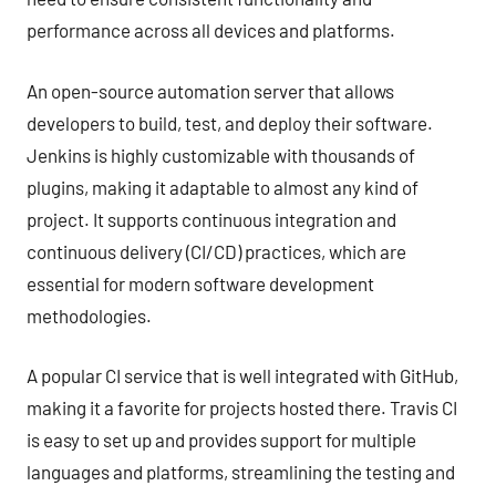
performance across all devices and platforms.
An open-source automation server that allows
developers to build, test, and deploy their software.
Jenkins is highly customizable with thousands of
plugins, making it adaptable to almost any kind of
project. It supports continuous integration and
continuous delivery (CI/CD) practices, which are
essential for modern software development
methodologies.
A popular CI service that is well integrated with GitHub,
making it a favorite for projects hosted there. Travis CI
is easy to set up and provides support for multiple
languages and platforms, streamlining the testing and