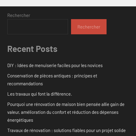
Rechercher
Rechercher
Recent Posts
DIY : Idées de menuiserie faciles pour les novices
Conservation de pièces antiques : principes et
recommandations
Les travaux qui font la différence.
Pourquoi une rénovation de maison bien pensée allie gain de
valeur, amélioration du confort et réduction des dépenses
énergétiques
Travaux de rénovation : solutions fiables pour un projet solide