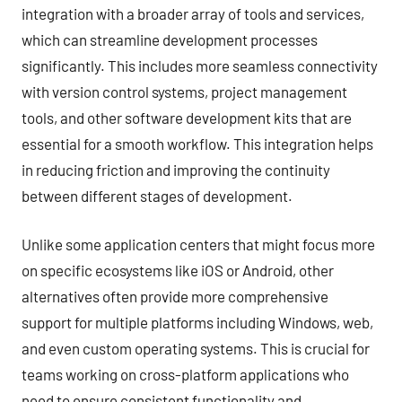
integration with a broader array of tools and services,
which can streamline development processes
significantly. This includes more seamless connectivity
with version control systems, project management
tools, and other software development kits that are
essential for a smooth workflow. This integration helps
in reducing friction and improving the continuity
between different stages of development.
Unlike some application centers that might focus more
on specific ecosystems like iOS or Android, other
alternatives often provide more comprehensive
support for multiple platforms including Windows, web,
and even custom operating systems. This is crucial for
teams working on cross-platform applications who
need to ensure consistent functionality and