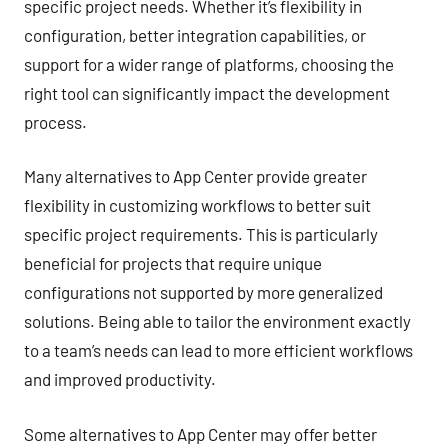
specific project needs. Whether it’s flexibility in
configuration, better integration capabilities, or
support for a wider range of platforms, choosing the
right tool can significantly impact the development
process.
Many alternatives to App Center provide greater
flexibility in customizing workflows to better suit
specific project requirements. This is particularly
beneficial for projects that require unique
configurations not supported by more generalized
solutions. Being able to tailor the environment exactly
to a team’s needs can lead to more efficient workflows
and improved productivity.
Some alternatives to App Center may offer better