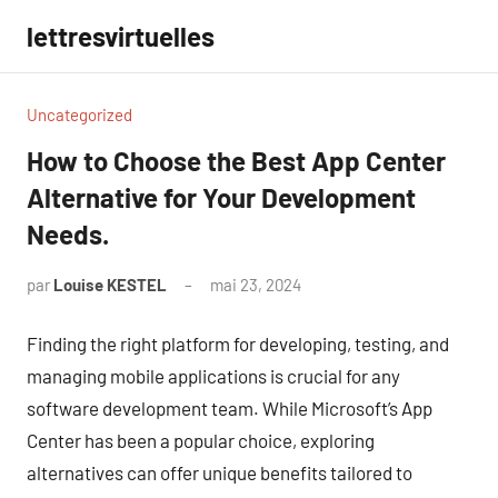
Aller
lettresvirtuelles
au
contenu
Uncategorized
How to Choose the Best App Center
Alternative for Your Development
Needs.
par
Louise KESTEL
mai 23, 2024
Aucun
commentaire
Finding the right platform for developing, testing, and
managing mobile applications is crucial for any
software development team. While Microsoft’s App
Center has been a popular choice, exploring
alternatives can offer unique benefits tailored to