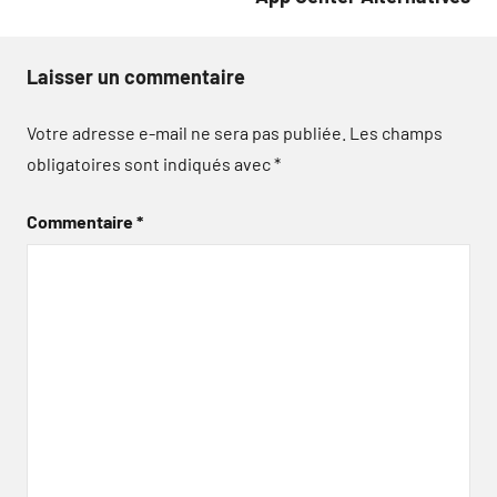
Laisser un commentaire
Votre adresse e-mail ne sera pas publiée.
Les champs
obligatoires sont indiqués avec
*
Commentaire
*