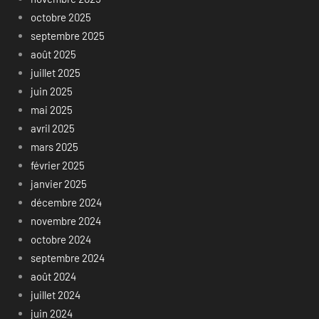
octobre 2025
septembre 2025
août 2025
juillet 2025
juin 2025
mai 2025
avril 2025
mars 2025
février 2025
janvier 2025
décembre 2024
novembre 2024
octobre 2024
septembre 2024
août 2024
juillet 2024
juin 2024