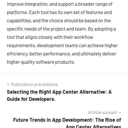
improve integration, and support a broader range of
platforms. Each tool has its own set of features and
capabilities, and the choice should be based on the
specific needs of the project and team. By adopting a
tool that aligns closely with their workflow
requirements, development teams can achieve higher
efficiency, better performance, and ultimately deliver
higher quality software products.
Navigation
Publication précédente
Selecting the Right App Center Alternative: A
de
Guide for Developers.
l’article
Article suivant
Future Trends in App Development: The Rise of
App Center Alternatives